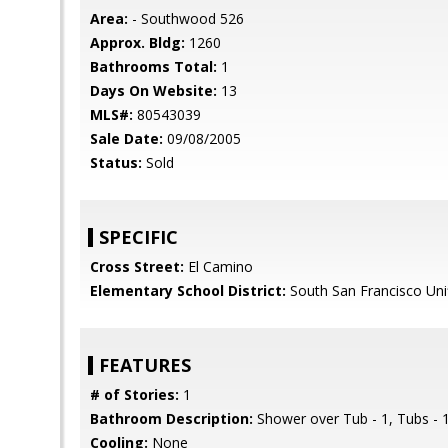
Area:
- Southwood 526
Approx. Bldg:
1260
Bathrooms Total:
1
Days On Website:
13
MLS#:
80543039
Sale Date:
09/08/2005
Status:
Sold
SPECIFIC
Cross Street:
El Camino
Elementary School District:
South San Francisco Uni
FEATURES
# of Stories:
1
Bathroom Description:
Shower over Tub - 1, Tubs - 
Cooling:
None