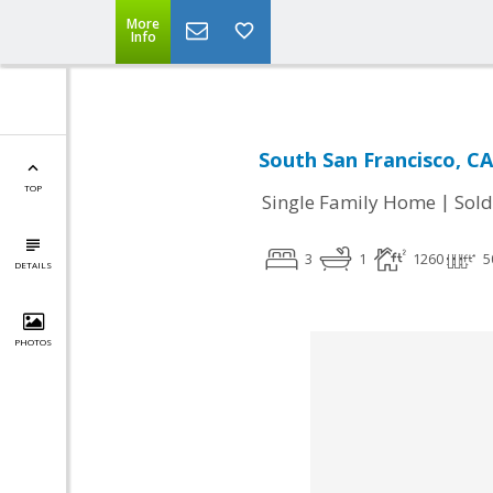
More
Info
South San Francisco, CA
TOP
|
Single Family Home
Sold
3
1
1260
5
DETAILS
PHOTOS