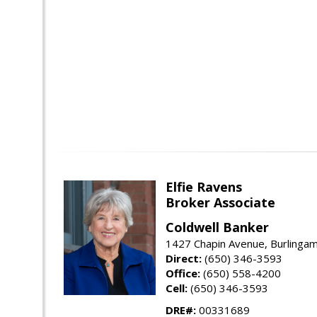
Elfie Ravens
Broker Associate
Coldwell Banker
1427 Chapin Avenue, Burlinga
Direct:
(650) 346-3593
Office:
(650) 558-4200
Cell:
(650) 346-3593
DRE#:
00331689