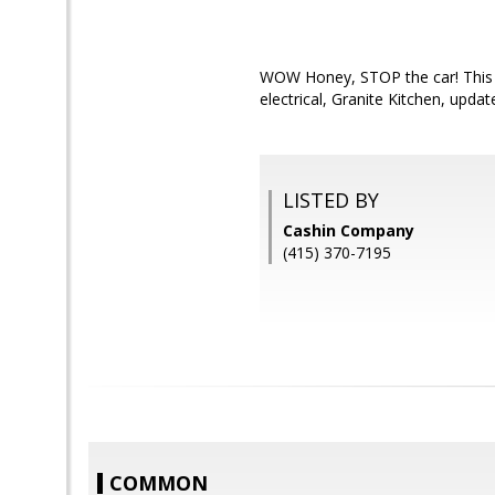
WOW Honey, STOP the car! This 
electrical, Granite Kitchen, upd
LISTED BY
Cashin Company
(415) 370-7195
COMMON