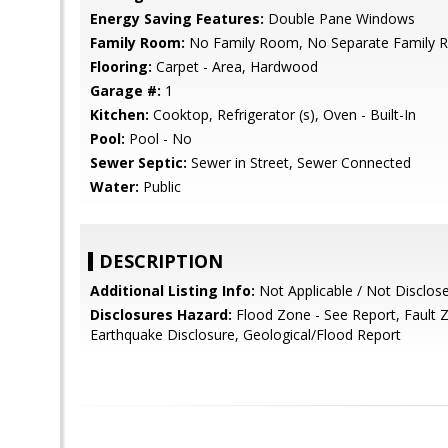
Energy Saving Features:
Double Pane Windows
Family Room:
No Family Room, No Separate Family
Flooring:
Carpet - Area, Hardwood
Garage #:
1
Kitchen:
Cooktop, Refrigerator (s), Oven - Built-In
Pool:
Pool - No
Sewer Septic:
Sewer in Street, Sewer Connected
Water:
Public
DESCRIPTION
Additional Listing Info:
Not Applicable / Not Disclos
Disclosures Hazard:
Flood Zone - See Report, Fault 
Earthquake Disclosure, Geological/Flood Report