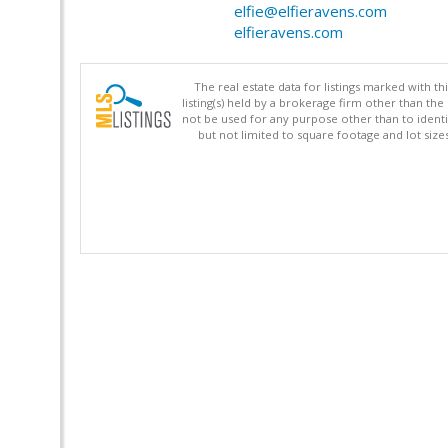
elfie@elfieravens.com
elfieravens.com
The real estate data for listings marked with 
listing(s) held by a brokerage firm other than 
not be used for any purpose other than to identi
but not limited to square footage and lot siz