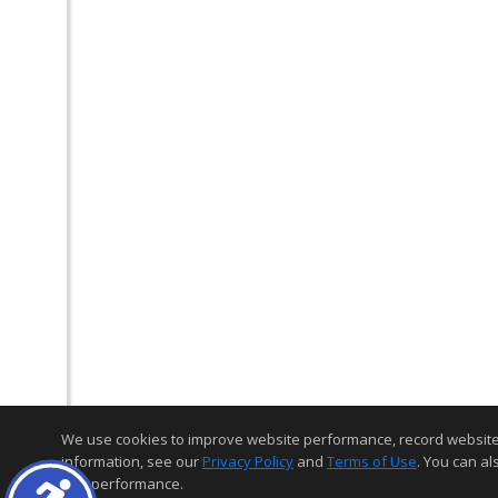
We use cookies to improve website performance, record website act
information, see our
Privacy Policy
and
Terms of Use
. You can al
and performance.