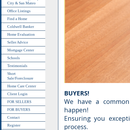
City & San Mateo
Office Listings
Find a Home
Coldwell Banker
Home Evaluation
Seller Advice
Mortgage Center
Schools
Testimonials
Short
Sale/Foreclosure
Home Care Center
BUYERS!
Client Login
We have a common 
FOR SELLERS
happen!
FOR BUYERS
Ensuring you except
Contact
process.
Register