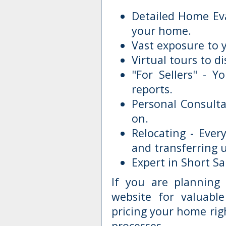
Detailed Home Eva
your home.
Vast exposure to 
Virtual tours to di
"For Sellers" - Y
reports.
Personal Consulta
on.
Relocating - Eve
and transferring ut
Expert in Short S
If you are plannin
website for valuabl
pricing your home rig
processes.