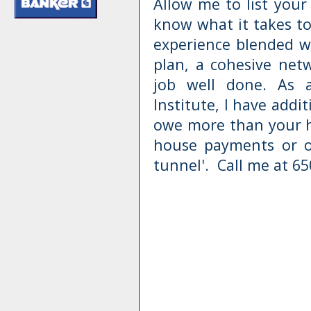
Allow me to list your 
know what it takes to
experience blended wi
plan, a cohesive net
job well done. As a
Institute, I have addi
owe more than your ho
house payments or ot
tunnel'. Call me at 65