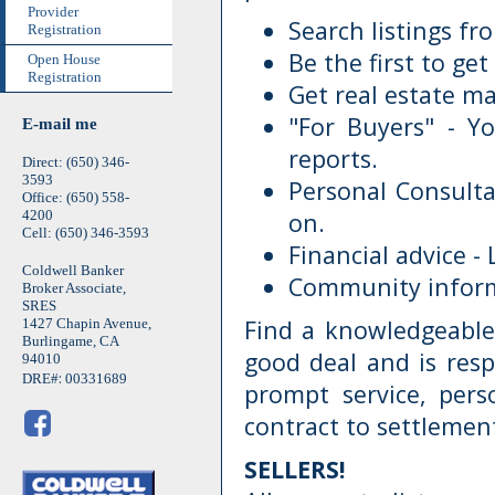
Provider
Search listings f
Registration
Be the first to get
Open House
Registration
Get real estate ma
"For Buyers" - Yo
E-mail me
reports.
Direct: (650) 346-
3593
Personal Consulta
Office: (650) 558-
4200
on.
Cell: (650) 346-3593
Financial advice -
Coldwell Banker
Community informa
Broker Associate,
SRES
Find a knowledgeable
1427 Chapin Avenue,
Burlingame, CA
good deal and is resp
94010
:
DRE#
00331689
prompt service, per
contract to settlemen
SELLERS!