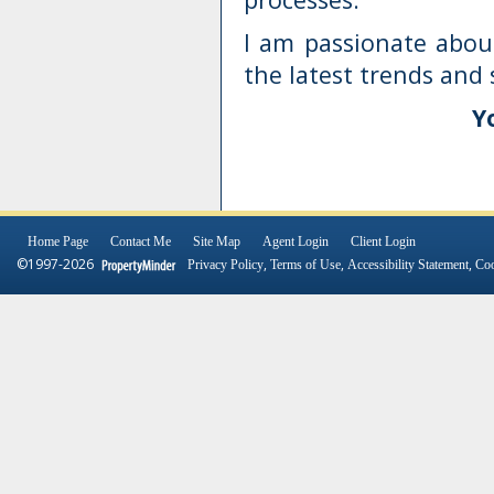
I am passionate abou
the latest trends and 
Y
Home Page
Contact Me
Site Map
Agent Login
Client Login
©1997-2026
,
,
,
Privacy Policy
Terms of Use
Accessibility Statement
Coo