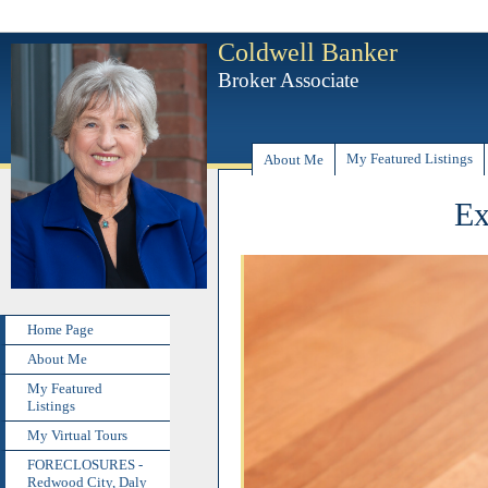
Coldwell Banker
Broker Associate
My Featured Listings
About Me
Ex
Home Page
About Me
My Featured
Listings
My Virtual Tours
FORECLOSURES -
Redwood City, Daly