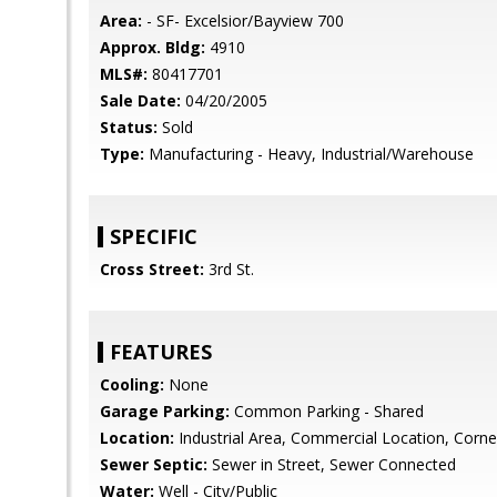
Area:
- SF- Excelsior/Bayview 700
Approx. Bldg:
4910
MLS#:
80417701
Sale Date:
04/20/2005
Status:
Sold
Type:
Manufacturing - Heavy, Industrial/Warehouse
SPECIFIC
Cross Street:
3rd St.
FEATURES
Cooling:
None
Garage Parking:
Common Parking - Shared
Location:
Industrial Area, Commercial Location, Corne
Sewer Septic:
Sewer in Street, Sewer Connected
Water:
Well - City/Public