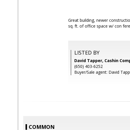
Great building, newer constructio
sq. ft. of office space w/ con fer
LISTED BY
David Tapper, Cashin Com
(650) 403-6252
Buyer/Sale agent: David Tapp
COMMON