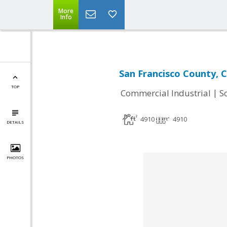
More
Info
San Francisco County, 
TOP
|
Commercial Industrial
S
4910
4910
DETAILS
PHOTOS