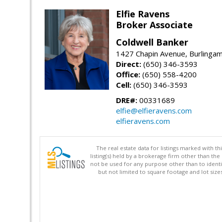
Elfie Ravens
Broker Associate
Coldwell Banker
1427 Chapin Avenue, Burlinga
Direct:
(650) 346-3593
Office:
(650) 558-4200
Cell:
(650) 346-3593
DRE#:
00331689
elfie@elfieravens.com
elfieravens.com
The real estate data for listings marked with 
listing(s) held by a brokerage firm other than 
not be used for any purpose other than to identi
but not limited to square footage and lot siz