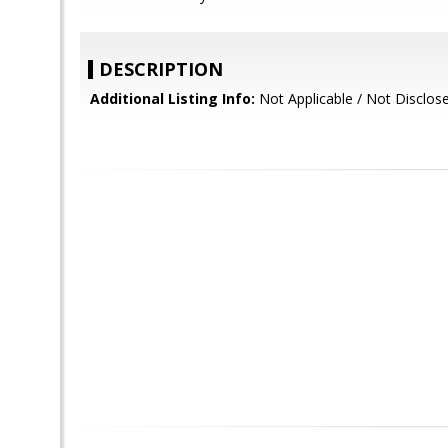
DESCRIPTION
Additional Listing Info:
Not Applicable / Not Disclos