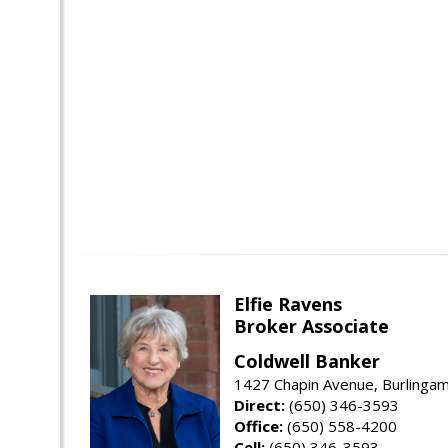
Elfie Ravens
Broker Associate
Coldwell Banker
1427 Chapin Avenue, Burlinga
Direct:
(650) 346-3593
Office:
(650) 558-4200
Cell:
(650) 346-3593