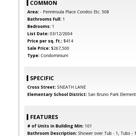
COMMON
Area:
- Penninsula Place Condos Etc. 508
Bathrooms Full:
1
Bedrooms:
1
List Date:
03/12/2004
Price per sq. ft.:
$414
Sale Price:
$267,500
Type:
Condominium
SPECIFIC
Cross Street:
SNEATH LANE
Elementary School District:
San Bruno Park Element
FEATURES
# of Units in Building Min:
101
Bathroom Description:
Shower over Tub - 1, Tubs - 