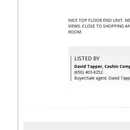
NICE TOP FLOOR END UNIT. N
VIEWS. CLOSE TO SHOPPING A
ROOM.
LISTED BY
David Tapper, Cashin Com
(650) 403-6252
Buyer/Sale agent: David Tapp