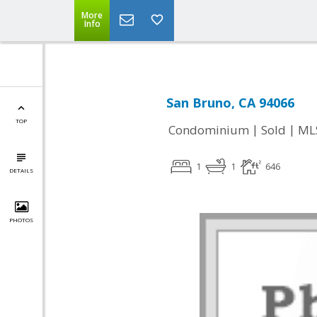
More
Info
San Bruno, CA 94066
TOP
|
|
Condominium
Sold
ML
1
1
646
DETAILS
PHOTOS