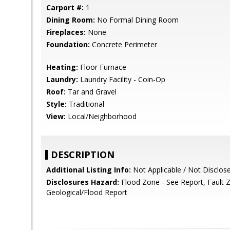
Carport #:
1
Dining Room:
No Formal Dining Room
Fireplaces:
None
Foundation:
Concrete Perimeter
Heating:
Floor Furnace
Laundry:
Laundry Facility - Coin-Op
Roof:
Tar and Gravel
Style:
Traditional
View:
Local/Neighborhood
DESCRIPTION
Additional Listing Info:
Not Applicable / Not Disclos
Disclosures Hazard:
Flood Zone - See Report, Fault 
Geological/Flood Report