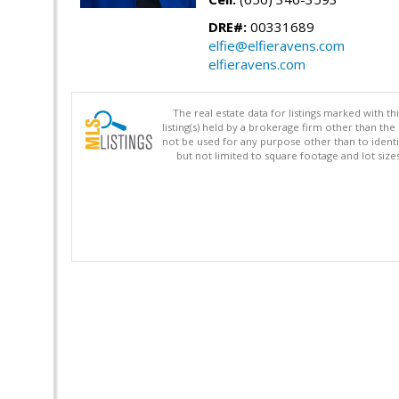
DRE#:
00331689
elfie@elfieravens.com
elfieravens.com
The real estate data for listings marked with 
listing(s) held by a brokerage firm other than 
not be used for any purpose other than to identi
but not limited to square footage and lot siz