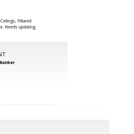
ilings, Pillared
e. Needs updating.
NT
 Banker