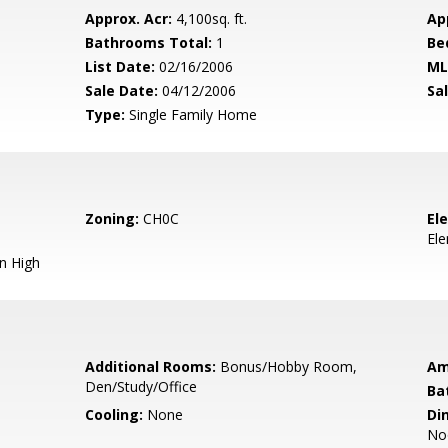
Approx. Acr:
4,100sq. ft.
Ap
Bathrooms Total:
1
Be
List Date:
02/16/2006
ML
Sale Date:
04/12/2006
Sal
Type:
Single Family Home
Zoning:
CH0C
El
El
n High
Additional Rooms:
Bonus/Hobby Room,
Am
Den/Study/Office
Ba
Cooling:
None
Di
No