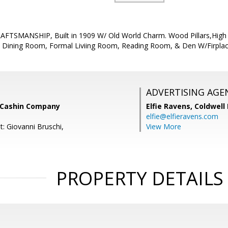
TSMANSHIP, Built in 1909 W/ Old World Charm. Wood Pillars,High Ce
 Dining Room, Formal Liviing Room, Reading Room, & Den W/Firplac
ADVERTISING AGE
 Cashin Company
Elfie Ravens,
Coldwell
elfie@elfieravens.com
t: Giovanni Bruschi,
View More
PROPERTY DETAILS