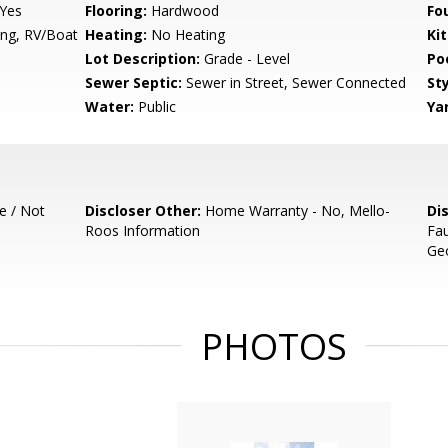
 Yes
Flooring:
Hardwood
Fo
ng, RV/Boat
Heating:
No Heating
Ki
Lot Description:
Grade - Level
Poo
Sewer Septic:
Sewer in Street, Sewer Connected
Sty
Water:
Public
Ya
e / Not
Discloser Other:
Home Warranty - No, Mello-
Di
Roos Information
Fau
Geo
PHOTOS