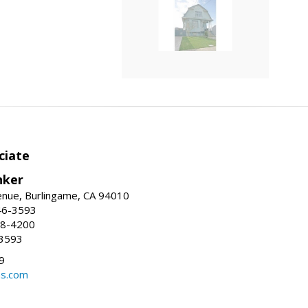
ciate
nker
enue, Burlingame, CA 94010
46-3593
58-4200
-3593
9
ns.com