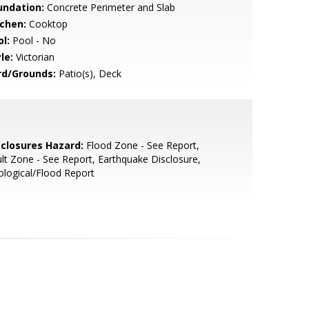
undation:
Concrete Perimeter and Slab
tchen:
Cooktop
l:
Pool - No
le:
Victorian
rd/Grounds:
Patio(s), Deck
sclosures Hazard:
Flood Zone - See Report,
lt Zone - See Report, Earthquake Disclosure,
logical/Flood Report