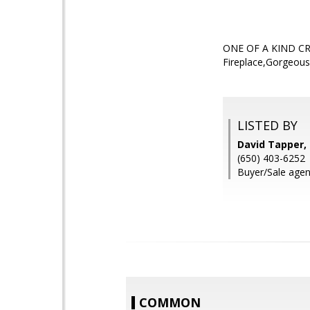
ONE OF A KIND CRAF
Fireplace,Gorgeous
LISTED BY
David Tapper,
(650) 403-6252
Buyer/Sale agen
COMMON