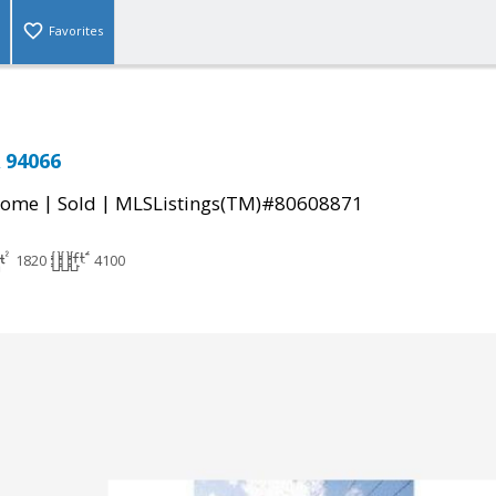
Favorites
 94066
|
|
Home
Sold
MLSListings(TM)#80608871
1820
4100