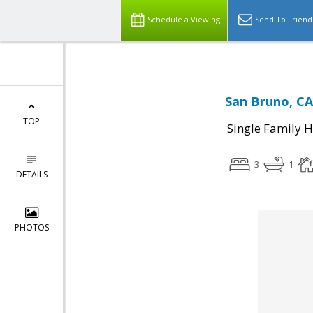
Schedule a Viewing
Send To Friend
San Bruno, CA
TOP
Single Family 
3
1
DETAILS
PHOTOS