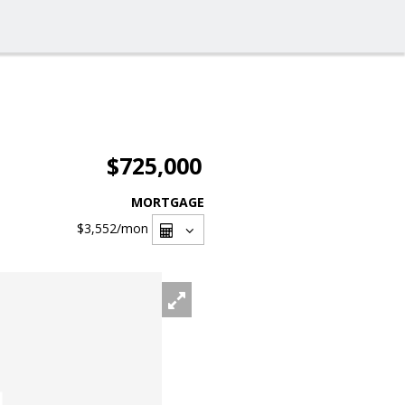
$725,000
MORTGAGE
$3,552
/mon