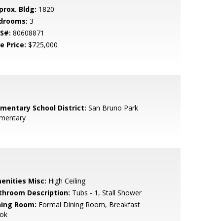
prox. Bldg:
1820
drooms:
3
S#:
80608871
e Price:
$725,000
ementary School District:
San Bruno Park
ementary
enities Misc:
High Ceiling
throom Description:
Tubs - 1, Stall Shower
ning Room:
Formal Dining Room, Breakfast
ok