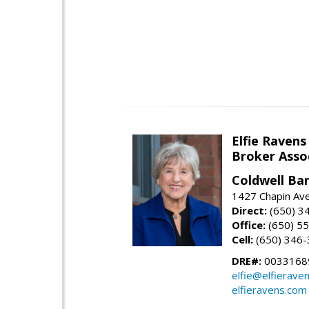
Elfie Ravens
Broker Asso
Coldwell Ba
1427 Chapin Av
Direct:
(650) 3
Office:
(650) 5
Cell:
(650) 346
DRE#:
0033168
elfie@elfierave
elfieravens.com