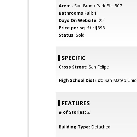
Area:
- San Bruno Park Etc. 507
Bathrooms Full:
1
Days On Website:
25
Price per sq. ft.:
$398
Status:
Sold
SPECIFIC
Cross Street:
San Felipe
High School District:
San Mateo Unio
FEATURES
# of Stories:
2
Building Type:
Detached