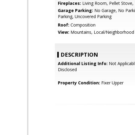
Fireplaces:
Living Room, Pellet Stove,
Garage Parking:
No Garage, No Parki
Parking, Uncovered Parking
Roof:
Composition
View:
Mountains, Local/Neighborhood
DESCRIPTION
Additional Listing Info:
Not Applicabl
Disclosed
Property Condition:
Fixer Upper