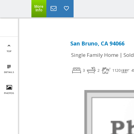
More
Info
San Bruno, CA 94066
TOP
|
Single Family Home
Sold
3
2
1120
4
DETAILS
PHOTOS