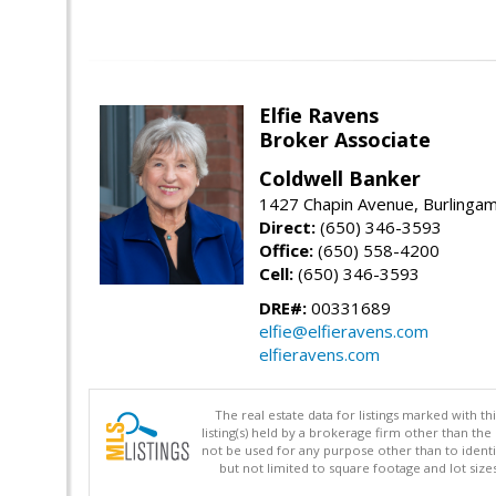
Elfie Ravens
Broker Associate
Coldwell Banker
1427 Chapin Avenue, Burlinga
Direct:
(650) 346-3593
Office:
(650) 558-4200
Cell:
(650) 346-3593
DRE#:
00331689
elfie@elfieravens.com
elfieravens.com
The real estate data for listings marked with 
listing(s) held by a brokerage firm other than 
not be used for any purpose other than to identi
but not limited to square footage and lot siz