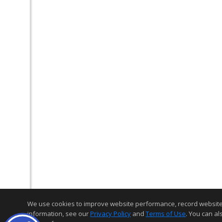
We use cookies to improve website performance, record website act
information, see our
Privacy Policy
and
Terms of Use
. You can al