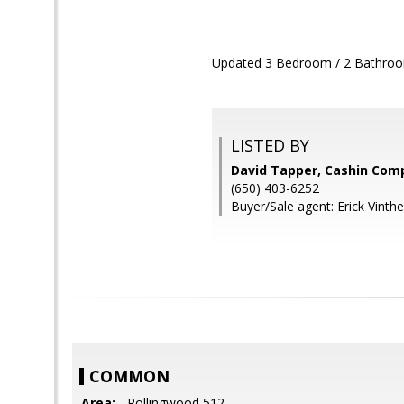
Updated 3 Bedroom / 2 Bathroom
LISTED BY
David Tapper, Cashin Com
(650) 403-6252
Buyer/Sale agent: Erick Vinthe
COMMON
Area:
- Rollingwood 512