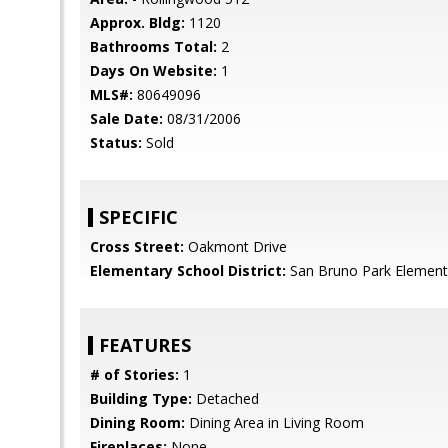
Approx. Bldg:
1120
Bathrooms Total:
2
Days On Website:
1
MLS#:
80649096
Sale Date:
08/31/2006
Status:
Sold
SPECIFIC
Cross Street:
Oakmont Drive
Elementary School District:
San Bruno Park Element
FEATURES
# of Stories:
1
Building Type:
Detached
Dining Room:
Dining Area in Living Room
Fireplaces:
None