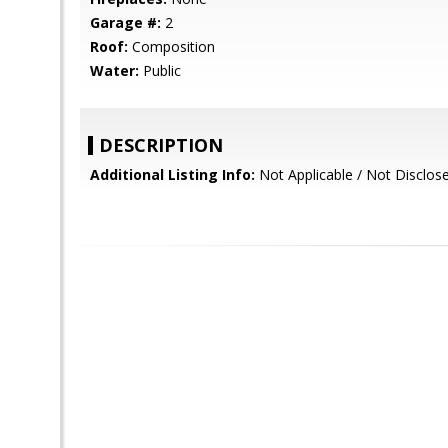
Garage #:
2
Roof:
Composition
Water:
Public
DESCRIPTION
Additional Listing Info:
Not Applicable / Not Disclos