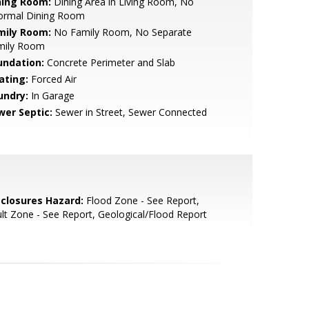
ning Room:
Dining Area in Living Room, No
formal Dining Room
mily Room:
No Family Room, No Separate
mily Room
undation:
Concrete Perimeter and Slab
ating:
Forced Air
undry:
In Garage
wer Septic:
Sewer in Street, Sewer Connected
sclosures Hazard:
Flood Zone - See Report,
lt Zone - See Report, Geological/Flood Report