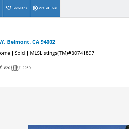
Favorites
Virtual Tour
, Belmont, CA 94002
|
|
Home
Sold
MLSListings(TM)#80741897
820
2250