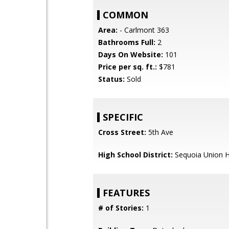
COMMON
Area:
- Carlmont 363
Bathrooms Full:
2
Days On Website:
101
Price per sq. ft.:
$781
Status:
Sold
SPECIFIC
Cross Street:
5th Ave
High School District:
Sequoia Union H
FEATURES
# of Stories:
1