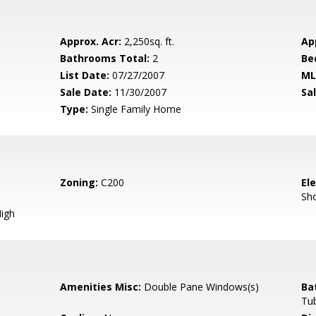
Approx. Acr:
2,250sq. ft.
Ap
Bathrooms Total:
2
Be
List Date:
07/27/2007
ML
Sale Date:
11/30/2007
Sal
Type:
Single Family Home
Zoning:
C200
El
Sh
igh
Amenities Misc:
Double Pane Windows(s)
Ba
Tub