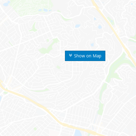
Show on Map