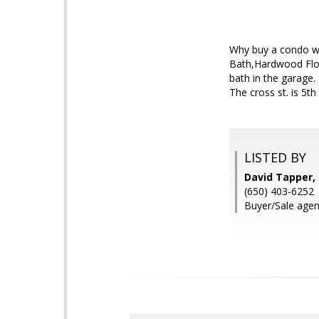
Why buy a condo wh
Bath,Hardwood Floo
bath in the garage.
The cross st. is 5th
LISTED BY
David Tapper,
(650) 403-6252
Buyer/Sale agent