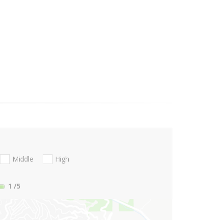
Middle
High
1
/5