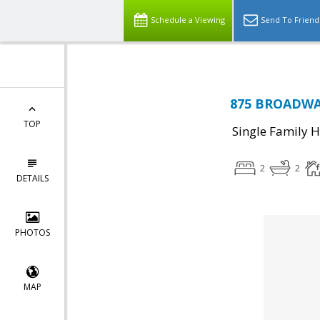
Schedule a Viewing
Send To Friend
875 BROADWAY
TOP
Single Family 
2
2
DETAILS
PHOTOS
MAP