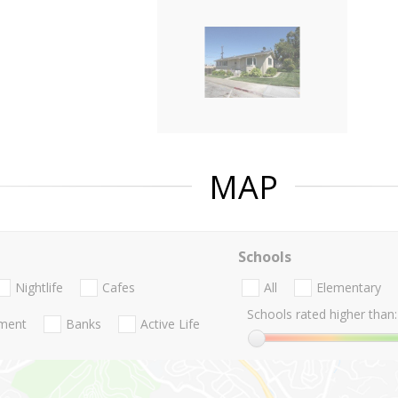
MAP
Schools
Nightlife
Cafes
All
Elementary
Schools rated higher than:
nment
Banks
Active Life