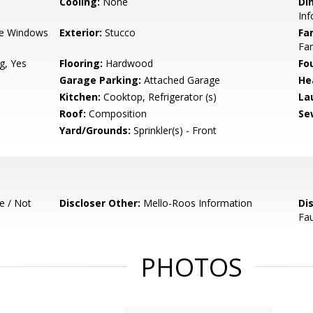
Cooling:
None
Di
In
e Windows
Exterior:
Stucco
Fa
Fa
g, Yes
Flooring:
Hardwood
Fo
Garage Parking:
Attached Garage
He
Kitchen:
Cooktop, Refrigerator (s)
La
Roof:
Composition
Se
Yard/Grounds:
Sprinkler(s) - Front
e / Not
Discloser Other:
Mello-Roos Information
Di
Fau
PHOTOS