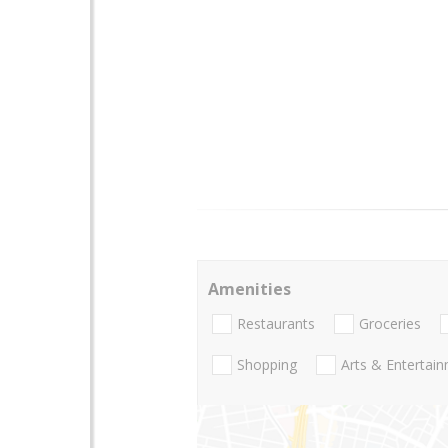
Amenities
Restaurants
Groceries
Shopping
Arts & Entertai