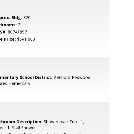
prox. Bldg:
820
drooms:
2
S#:
80741897
e Price:
$641,000
ementary School District:
Belmont-Redwood
ores Elementary
throom Description:
Shower over Tub - 1,
s - 1, Stall Shower