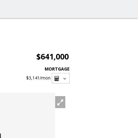
$641,000
MORTGAGE
$3,141
/mon