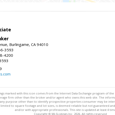
ciate
nker
enue, Burlingame, CA 94010
46-3593
58-4200
-3593
9
ns.com
stings marked with this icon comes from the Internet Data Exchange program of the
rokerage firm other than the broker and/or agent who owns this web site. The info
any purpose other than to identify prospective properties consumer may be interes
t limited to square footage and lot sizes, is deemed reliable but not guaranteed an
and/or with appropriate professionals. This site is updated at least 4 tim
Copyright © MLSListings Inc. 2026. All rights reserved