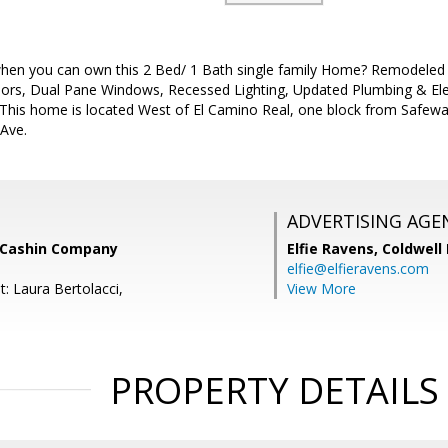
en you can own this 2 Bed/ 1 Bath single family Home? Remodeled K
rs, Dual Pane Windows, Recessed Lighting, Updated Plumbing & Elect
 This home is located West of El Camino Real, one block from Safeway
 Ave.
ADVERTISING AGE
 Cashin Company
Elfie Ravens,
Coldwell
elfie@elfieravens.com
: Laura Bertolacci,
View More
PROPERTY DETAILS