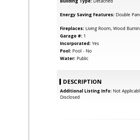
Building Type:
Detached
Energy Saving Features:
Double Pan
Fireplaces:
Living Room, Wood Burnin
Garage #:
1
Incorporated:
Yes
Pool:
Pool - No
Water:
Public
DESCRIPTION
Additional Listing Info:
Not Applicabl
Disclosed