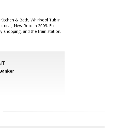
itchen & Bath, Whirlpool Tub in
rical, New Roof in 2003. Full
-shopping, and the train station.
NT
 Banker