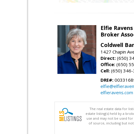
Elfie Ravens
Broker Asso
Coldwell Ba
1427 Chapin Av
Direct:
(650) 3
Office:
(650) 5
Cell:
(650) 346
DRE#:
0033168
elfie@elfierave
elfieravens.com
The real estate data for li
estate listing(s) held by a b
use and may not be used for 
of source, including but no