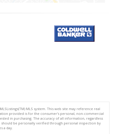
 MLSListings(TM) MLS system. This web site may reference real
rmation provided is for the consumer's personal, non-commercial
ted in purchasing. The accuracy of all information, regardless
d should be personally verified through personal inspection by
es a day.