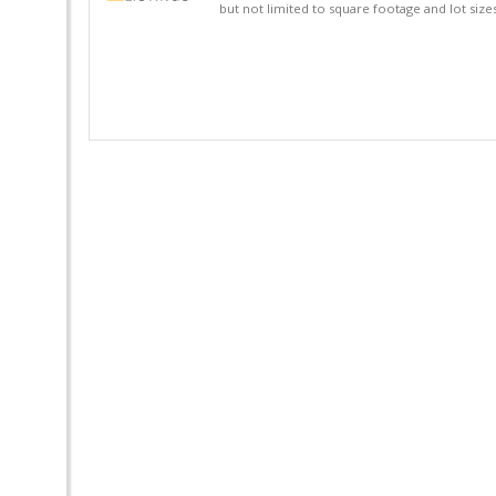
but not limited to square footage and lot siz