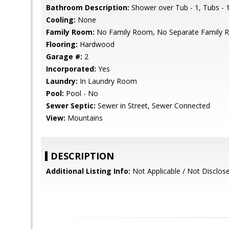
Bathroom Description:
Shower over Tub - 1, Tubs - 1
Cooling:
None
Family Room:
No Family Room, No Separate Family
Flooring:
Hardwood
Garage #:
2
Incorporated:
Yes
Laundry:
In Laundry Room
Pool:
Pool - No
Sewer Septic:
Sewer in Street, Sewer Connected
View:
Mountains
DESCRIPTION
Additional Listing Info:
Not Applicable / Not Disclos