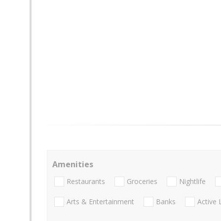
Amenities
Restaurants
Groceries
Nightlife
Arts & Entertainment
Banks
Active 