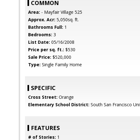
COMMON
Area:
- Mayfair Village 525
Approx. Acr:
5,050sq. ft.
Bathrooms Full:
1
Bedrooms:
3
List Date:
05/16/2008
Price per sq. ft.:
$530
Sale Price:
$520,000
Type:
Single Family Home
SPECIFIC
Cross Street:
Orange
Elementary School District:
South San Francisco Uni
FEATURES
# of Stories:
1