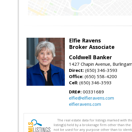
Elfie Ravens
Broker Associate
Coldwell Banker
1427 Chapin Avenue, Burlinga
Direct:
(650) 346-3593
Office:
(650) 558-4200
Cell:
(650) 346-3593
DRE#:
00331689
elfie@elfieravens.com
elfieravens.com
The real estate data for listings marked with 
listing(s) held by a brokerage firm other than 
not be used for any purpose other than to identi