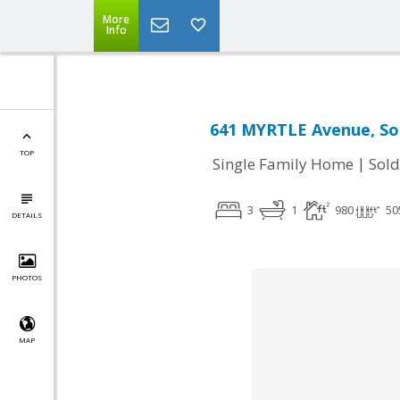
More
Info
641 MYRTLE Avenue, Sou
TOP
|
Single Family Home
Sold
3
1
980
50
DETAILS
PHOTOS
MAP