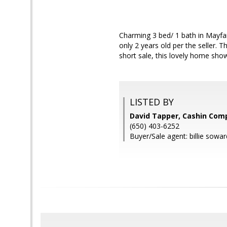
Charming 3 bed/ 1 bath in Mayfai
only 2 years old per the seller. 
short sale, this lovely home sho
LISTED BY
David Tapper, Cashin Com
(650) 403-6252
Buyer/Sale agent: billie soward 