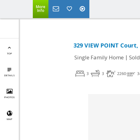
More
Info
329 VIEW POINT Court, P
TOP
|
Single Family Home
Sold
3
3
2260
3
DETAILS
PHOTOS
MAP