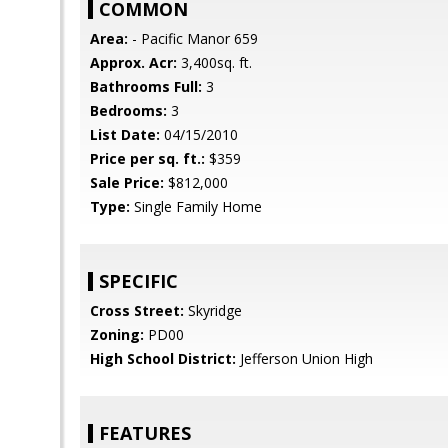
COMMON
Area:
- Pacific Manor 659
Approx. Acr:
3,400sq. ft.
Bathrooms Full:
3
Bedrooms:
3
List Date:
04/15/2010
Price per sq. ft.:
$359
Sale Price:
$812,000
Type:
Single Family Home
SPECIFIC
Cross Street:
Skyridge
Zoning:
PD00
High School District:
Jefferson Union High
FEATURES