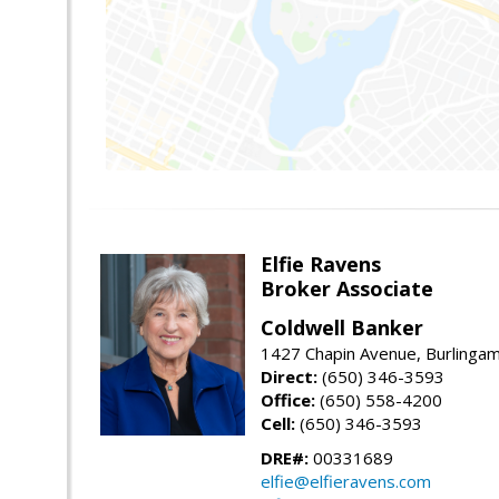
Elfie Ravens
Broker Associate
Coldwell Banker
1427 Chapin Avenue, Burlinga
Direct:
(650) 346-3593
Office:
(650) 558-4200
Cell:
(650) 346-3593
DRE#:
00331689
elfie@elfieravens.com