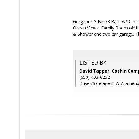
Gorgeous 3 Bed/3 Bath w/Den. De
Ocean Views, Family Room off th
& Shower and two car garage. Thi
LISTED BY
David Tapper, Cashin Com
(650) 403-6252
Buyer/Sale agent: Al Aramend