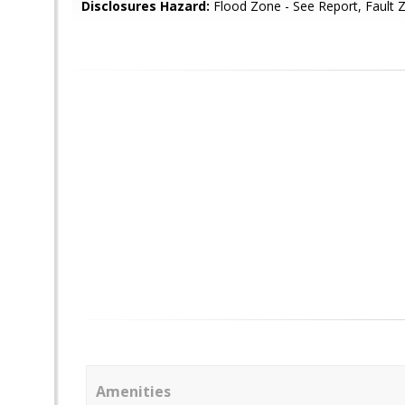
Disclosures Hazard:
Flood Zone - See Report, Fault 
Amenities