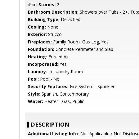
# of Stories:
2
Bathroom Description:
Showers over Tubs - 2+, Tubs 
Building Type:
Detached
Cooling:
None
Exterior:
Stucco
Fireplaces:
Family Room, Gas Log, Yes
Foundation:
Concrete Perimeter and Slab
Heating:
Forced Air
Incorporated:
Yes
Laundry:
In Laundry Room
Pool:
Pool - No
Security Features:
Fire System - Sprinkler
Style:
Spanish, Contemporary
Water:
Heater - Gas, Public
DESCRIPTION
Additional Listing Info:
Not Applicable / Not Disclos