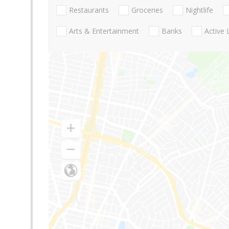
Restaurants
Groceries
Nightlife
Arts & Entertainment
Banks
Active 