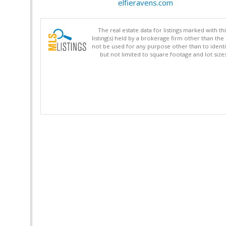
elfieravens.com
The real estate data for listings marked with 
listing(s) held by a brokerage firm other than 
not be used for any purpose other than to identi
but not limited to square footage and lot siz