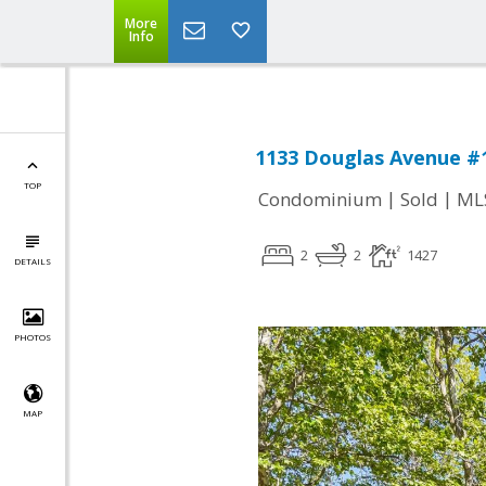
More
Info
1133 Douglas Avenue #1
TOP
|
|
Condominium
Sold
ML
2
2
1427
DETAILS
PHOTOS
MAP