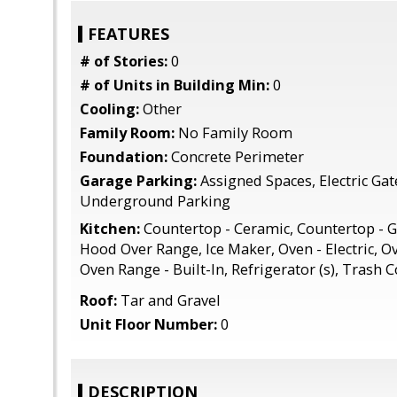
FEATURES
# of Stories:
0
# of Units in Building Min:
0
Cooling:
Other
Family Room:
No Family Room
Foundation:
Concrete Perimeter
Garage Parking:
Assigned Spaces, Electric Ga
Underground Parking
Kitchen:
Countertop - Ceramic, Countertop - G
Hood Over Range, Ice Maker, Oven - Electric, Ov
Oven Range - Built-In, Refrigerator (s), Trash
Roof:
Tar and Gravel
Unit Floor Number:
0
DESCRIPTION