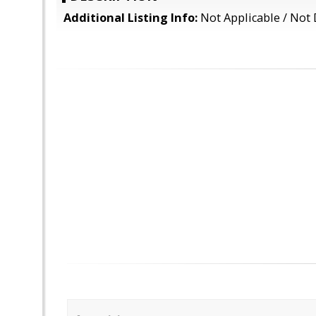
Additional Listing Info:
Not Applicable / Not 