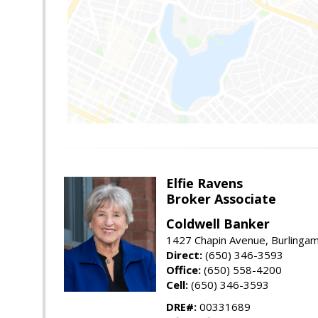
Elfie Ravens
Broker Associate
Coldwell Banker
1427 Chapin Avenue, Burlinga
Direct:
(650) 346-3593
Office:
(650) 558-4200
Cell:
(650) 346-3593
DRE#:
00331689