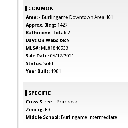
COMMON
Area:
- Burlingame Downtown Area 461
Approx. Bldg:
1427
Bathrooms Total:
2
Days On Website:
9
MLS#:
ML81840533
Sale Date:
05/12/2021
Status:
Sold
Year Built:
1981
SPECIFIC
Cross Street:
Primrose
Zoning:
R3
Middle School:
Burlingame Intermediate