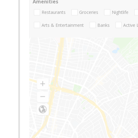
Amenities
Restaurants
Groceries
Nightlife
Arts & Entertainment
Banks
Active 