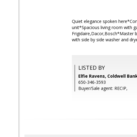
Quiet elegance spoken here*Conv
unit*Spacious living room with g
Frigidaire,Dacor,Bosch*Master 
with side by side washer and dr
LISTED BY
Elfie Ravens, Coldwell Ban
650-346-3593
Buyer/Sale agent: RECIP,