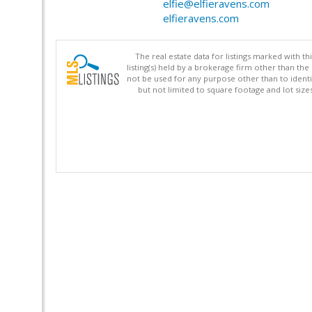
elfie@elfieravens.com
elfieravens.com
The real estate data for listings marked with 
listing(s) held by a brokerage firm other than 
not be used for any purpose other than to identi
but not limited to square footage and lot siz